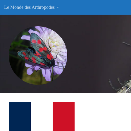
Le Monde des Arthropodes
Skip to content